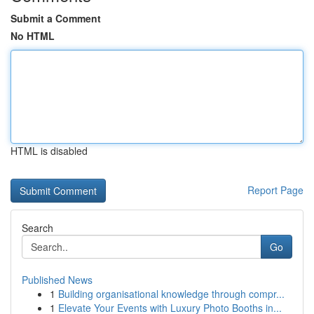
Submit a Comment
No HTML
HTML is disabled
Report Page
Search
Go
Published News
1
Building organisational knowledge through compr...
1
Elevate Your Events with Luxury Photo Booths in...