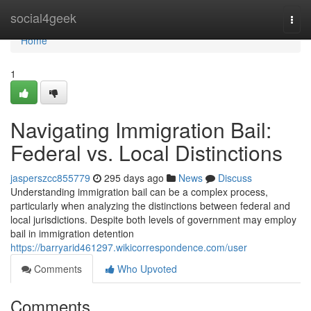
Home
social4geek
Togg
navi
Home
1
Navigating Immigration Bail:
Federal vs. Local Distinctions
jasperszcc855779
295 days ago
News
Discuss
Understanding immigration bail can be a complex process,
particularly when analyzing the distinctions between federal and
local jurisdictions. Despite both levels of government may employ
bail in immigration detention
https://barryarid461297.wikicorrespondence.com/user
Comments
Who Upvoted
Comments