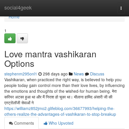
Home
social4geek
Togg
navi
Home
1
Love mantra vashikaran
Options
stephenm295onl1
298 days ago
News
Discuss
Vashikaran, when practiced the right way, is believed to help you
people today gain control more than their love lives, by influencing
the emotions and thoughts of the wished-for human being. मेरा
करियर अटका हुआ था और मैं निराश हो चुका था। मौलाना हामिद अंसारी जी की
एस्ट्रोलॉजी सेवाओं ने
https://williamz852jmo2.glifeblog.com/36677993/helping-the-
others-realize-the-advantages-of-vashikaran-to-stop-breakup
Comments
Who Upvoted