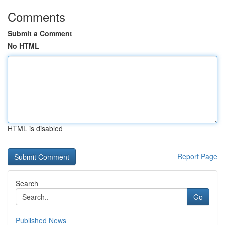
Comments
Submit a Comment
No HTML
HTML is disabled
Report Page
Search
Go
Published News