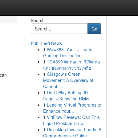
Search
Go
Published News
1
Wow388: Your Ultimate
Gaming Destination
1
TGA899 ติดต่อเรา: วิธีติดต่อ
และช่องทางการช่วยเหลือ
1
Glasgow's Green
 can
Movement: A Overview at
Cannabi...
1
Don't Play Betting: It's
Illegal – Know the Risks
1
Leading Virtual Programs to
Enhance Your...
1
ViriFlow Reviews: Can This
Liquid Prostate Drop...
1
Unlocking Investor Leads: A
Comprehensive Guide