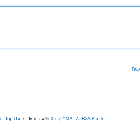
Rep
d
|
Top Users
| Made with
Kliqqi CMS
|
All RSS Feeds