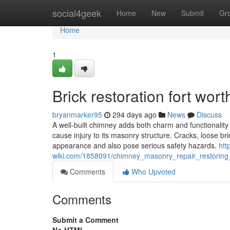
Home
social4geek
Home
New
Submit
Gr
Home
1
Brick restoration fort wort
bryanmarker95
294 days ago
News
Discuss
A well-built chimney adds both charm and functionalit
cause injury to its masonry structure. Cracks, loose br
appearance and also pose serious safety hazards.
htt
wiki.com/1858091/chimney_masonry_repair_restorin
Comments
Who Upvoted
Comments
Submit a Comment