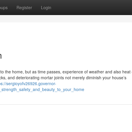
oups
Register
Login
h
y to the home, but as time passes, experience of weather and also heat
icks, and deteriorating mortar joints not merely diminish your house’s
ps://sergioyofv26926.governor-
g_strength_safety_and_beauty_to_your_home