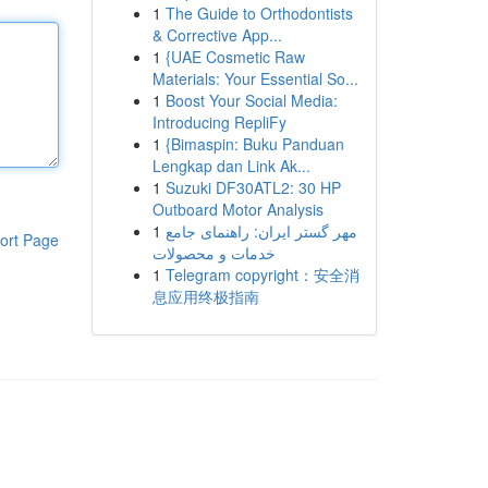
1
The Guide to Orthodontists
& Corrective App...
1
{UAE Cosmetic Raw
Materials: Your Essential So...
1
Boost Your Social Media:
Introducing RepliFy
1
{Bimaspin: Buku Panduan
Lengkap dan Link Ak...
1
Suzuki DF30ATL2: 30 HP
Outboard Motor Analysis
1
مهر گستر ایران: راهنمای جامع
ort Page
خدمات و محصولات
1
Telegram copyright：安全消
息应用终极指南