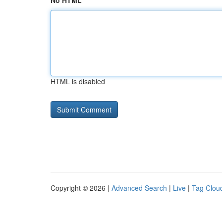
No HTML
HTML is disabled
Copyright © 2026 |
Advanced Search
|
Live
|
Tag Clou