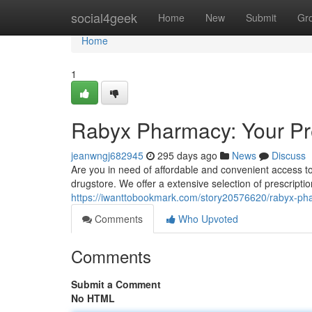
Home
social4geek
Home
New
Submit
Gr
Home
1
Rabyx Pharmacy: Your Pr
jeanwngj682945
295 days ago
News
Discuss
Are you in need of affordable and convenient access t
drugstore. We offer a extensive selection of prescripti
https://iwanttobookmark.com/story20576620/rabyx-pha
Comments
Who Upvoted
Comments
Submit a Comment
No HTML