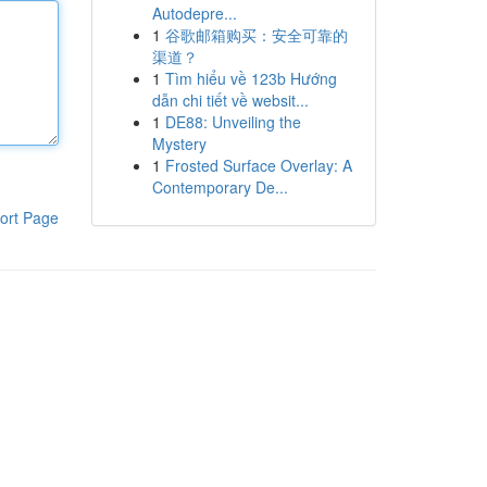
Autodepre...
1
谷歌邮箱购买：安全可靠的
渠道？
1
Tìm hiểu về 123b Hướng
dẫn chi tiết về websit...
1
DE88: Unveiling the
Mystery
1
Frosted Surface Overlay: A
Contemporary De...
ort Page