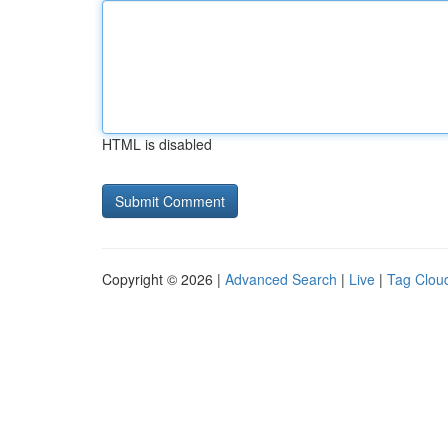
HTML is disabled
Copyright © 2026 |
Advanced Search
|
Live
|
Tag Clou