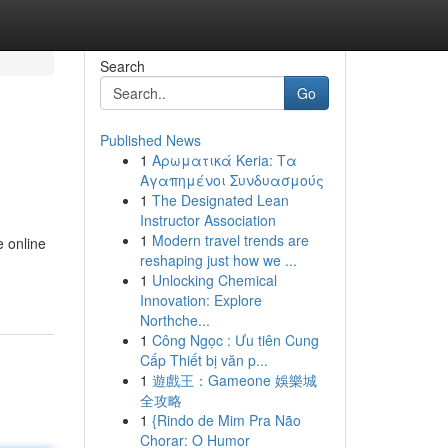
Search
Go
Published News
1
Αρωματικά Keria: Τα
Αγαπημένοι Συνδυασμούς
1
The Designated Lean
Instructor Association
1
Modern travel trends are
e online
reshaping just how we ...
1
Unlocking Chemical
Innovation: Explore
Northche...
1
Công Ngọc : Ưu tiên Cung
Cấp Thiết bị văn p...
1
遊戲王：Gameone 娛樂城
全攻略
1
{Rindo de Mim Pra Não
Chorar: O Humor