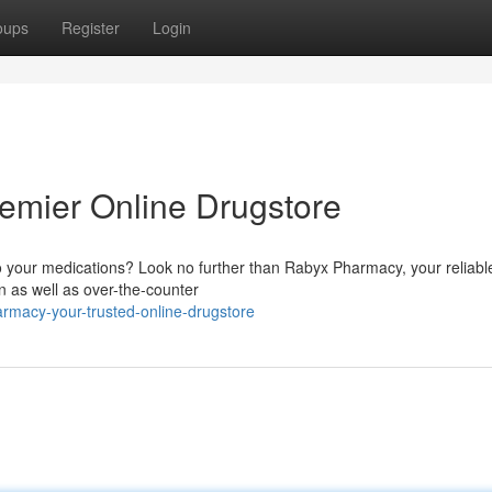
oups
Register
Login
emier Online Drugstore
o your medications? Look no further than Rabyx Pharmacy, your reliabl
on as well as over-the-counter
rmacy-your-trusted-online-drugstore