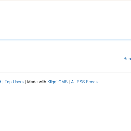
Rep
d
|
Top Users
| Made with
Kliqqi CMS
|
All RSS Feeds