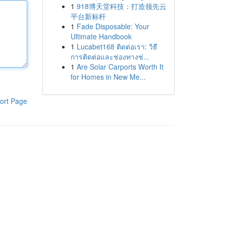
1
918博天堂科技：打造领先云
平台新标杆
1
Fade Disposable: Your
Ultimate Handbook
1
Lucabet168 ติดต่อเรา: วิธี
การติดต่อและช่องทางช่...
1
Are Solar Carports Worth It
for Homes in New Me...
ort Page