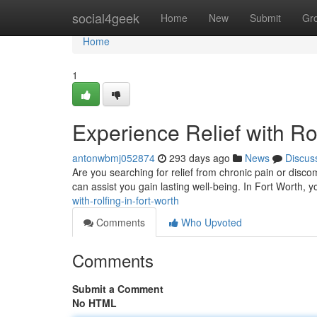
Home
social4geek
Home
New
Submit
Gr
Home
1
Experience Relief with Rol
antonwbmj052874
293 days ago
News
Discus
Are you searching for relief from chronic pain or disc
can assist you gain lasting well-being. In Fort Worth, yo
with-rolfing-in-fort-worth
Comments
Who Upvoted
Comments
Submit a Comment
No HTML