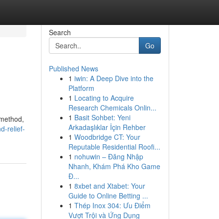
Search
Go
Published News
1
iwin: A Deep Dive into the
Platform
1
Locating to Acquire
Research Chemicals Onlin...
1
Basit Sohbet: Yeni
 method,
Arkadaşlıklar İçin Rehber
d-relief-
1
Woodbridge CT: Your
Reputable Residential Roofi...
1
nohuwin – Đăng Nhập
Nhanh, Khám Phá Kho Game
Đ...
1
8xbet and Xtabet: Your
Guide to Online Betting ...
1
Thép Inox 304: Ưu Điểm
Vượt Trội và Ứng Dụng