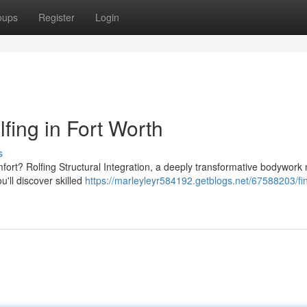
oups
Register
Login
fing in Fort Worth
s
omfort? Rolfing Structural Integration, a deeply transformative bodywork
u'll discover skilled
https://marleyleyr584192.getblogs.net/67588203/fin