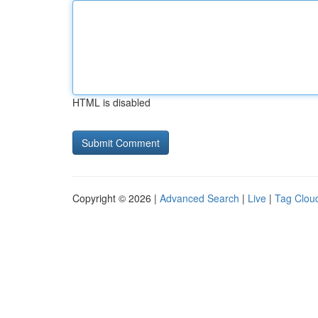
HTML is disabled
Copyright © 2026 |
Advanced Search
|
Live
|
Tag Clou