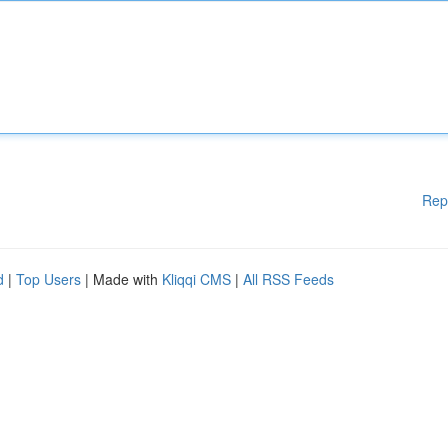
Rep
d
|
Top Users
| Made with
Kliqqi CMS
|
All RSS Feeds