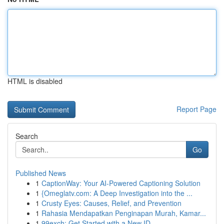
HTML is disabled
Report Page
Search
Go
Published News
1
CaptionWay: Your AI-Powered Captioning Solution
1
{Omeglatv.com: A Deep Investigation into the ...
1
Crusty Eyes: Causes, Relief, and Prevention
1
Rahasia Mendapatkan Penginapan Murah, Kamar...
1
99exch: Get Started with a New ID