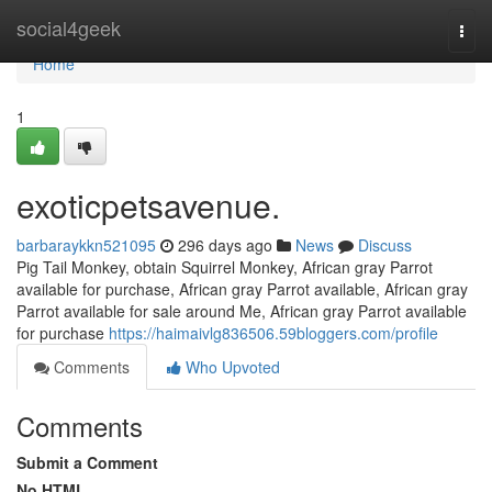
Home
social4geek
Togg
navi
Home
1
exoticpetsavenue.
barbaraykkn521095
296 days ago
News
Discuss
Pig Tail Monkey, obtain Squirrel Monkey, African gray Parrot
available for purchase, African gray Parrot available, African gray
Parrot available for sale around Me, African gray Parrot available
for purchase
https://haimaivlg836506.59bloggers.com/profile
Comments
Who Upvoted
Comments
Submit a Comment
No HTML