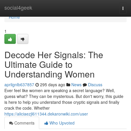
Home
social4geek
Togg
navi
Home
1
Decode Her Signals: The
Ultimate Guide to
Understanding Women
aprilgnlb637857
295 days ago
News
Discuss
Ever feel like women are speaking a secret language? Well,
guess what? They can be mysterious. But don't worry, this guide
is here to help you understand those cryptic signals and finally
crack the code. Whether
https://aliciaezjl611344.dekaronwiki.com/user
Comments
Who Upvoted