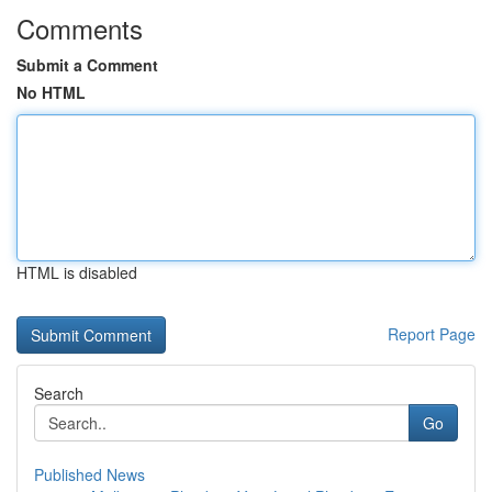
Comments
Submit a Comment
No HTML
HTML is disabled
Report Page
Search
Go
Published News