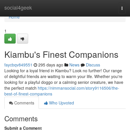
Home
social4geek
Togg
navi
Home
1
Kiambu's Finest Companions
faycbqv849551
295 days ago
News
Discuss
Looking for a loyal friend in Kiambu? Look no further! Our range
of delightful friends are waiting to warm your life. Whether you're
looking for a playful doggo or a calming senior creature, we have
the perfect match
https://nimmansocial.com/story9116506/the-
best-of-finest-companions
Comments
Who Upvoted
Comments
Submit a Comment