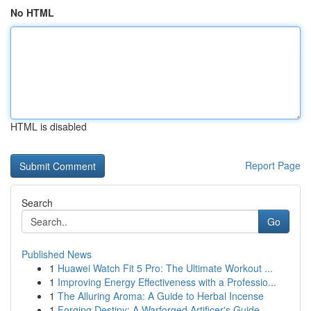
No HTML
HTML is disabled
Report Page
Search
Go
Published News
1
Huawei Watch Fit 5 Pro: The Ultimate Workout ...
1
Improving Energy Effectiveness with a Professio...
1
The Alluring Aroma: A Guide to Herbal Incense
1
Forging Destiny: A Warforged Artificer's Guide