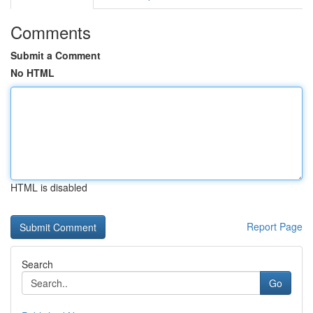
Comments
Submit a Comment
No HTML
HTML is disabled
Report Page
Search
Go