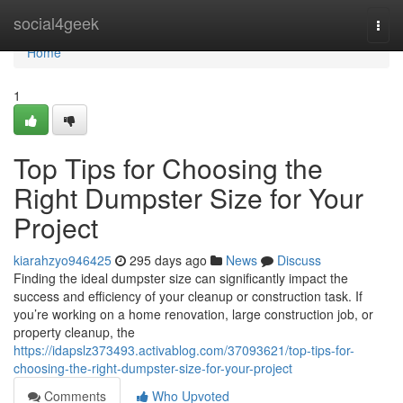
Home
social4geek
Togg
navi
Home
1
Top Tips for Choosing the
Right Dumpster Size for Your
Project
kiarahzyo946425
295 days ago
News
Discuss
Finding the ideal dumpster size can significantly impact the
success and efficiency of your cleanup or construction task. If
you’re working on a home renovation, large construction job, or
property cleanup, the
https://idapslz373493.activablog.com/37093621/top-tips-for-
choosing-the-right-dumpster-size-for-your-project
Comments
Who Upvoted