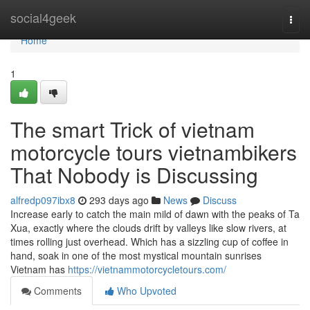
Home
social4geek
Togg
navi
Home
1
The smart Trick of vietnam
motorcycle tours vietnambikers
That Nobody is Discussing
alfredp097ibx8
293 days ago
News
Discuss
Increase early to catch the main mild of dawn with the peaks of Ta
Xua, exactly where the clouds drift by valleys like slow rivers, at
times rolling just overhead. Which has a sizzling cup of coffee in
hand, soak in one of the most mystical mountain sunrises
Vietnam has
https://vietnammotorcycletours.com/
Comments
Who Upvoted