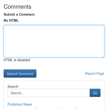
Comments
Submit a Comment
No HTML
HTML is disabled
Report Page
Search
Go
Published News