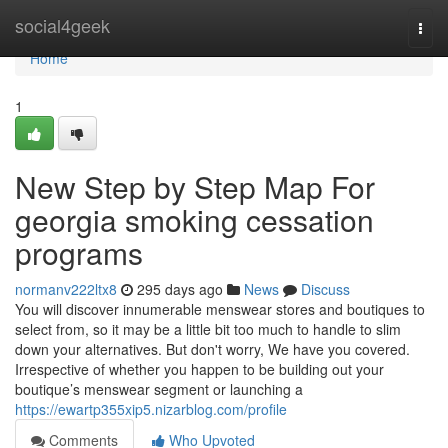
Home
social4geek
Togg
navi
Home
1
New Step by Step Map For
georgia smoking cessation
programs
normanv222ltx8
295 days ago
News
Discuss
You will discover innumerable menswear stores and boutiques to
select from, so it may be a little bit too much to handle to slim
down your alternatives. But don't worry, We have you covered.
Irrespective of whether you happen to be building out your
boutique’s menswear segment or launching a
https://ewartp355xip5.nizarblog.com/profile
Comments
Who Upvoted