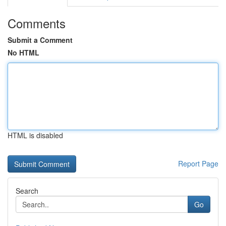
Comments
Submit a Comment
No HTML
HTML is disabled
Report Page
Search
Go