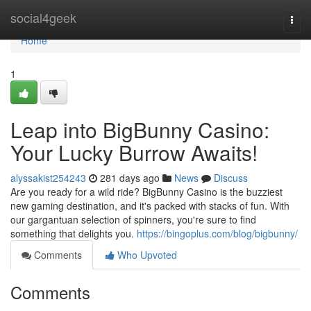
Home
social4geek
Togg
navi
Home
1
Leap into BigBunny Casino:
Your Lucky Burrow Awaits!
alyssakist254243
281 days ago
News
Discuss
Are you ready for a wild ride? BigBunny Casino is the buzziest
new gaming destination, and it's packed with stacks of fun. With
our gargantuan selection of spinners, you're sure to find
something that delights you.
https://bingoplus.com/blog/bigbunny/
Comments
Who Upvoted
Comments