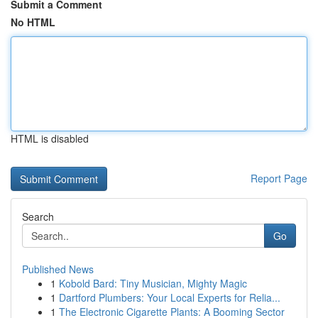
Submit a Comment
No HTML
HTML is disabled
Report Page
Search
Go
Published News
1
Kobold Bard: Tiny Musician, Mighty Magic
1
Dartford Plumbers: Your Local Experts for Relia...
1
The Electronic Cigarette Plants: A Booming Sector