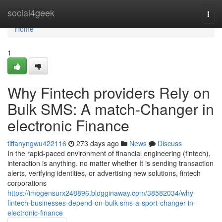
Home
social4geek
Togg
navi
Home
1
Why Fintech providers Rely on
Bulk SMS: A match-Changer in
electronic Finance
tiffanyngwu422116
273 days ago
News
Discuss
In the rapid-paced environment of financial engineering (fintech),
interaction is anything. no matter whether It is sending transaction
alerts, verifying identities, or advertising new solutions, fintech
corporations
https://imogensurx248896.blogginaway.com/38582034/why-
fintech-businesses-depend-on-bulk-sms-a-sport-changer-in-
electronic-finance