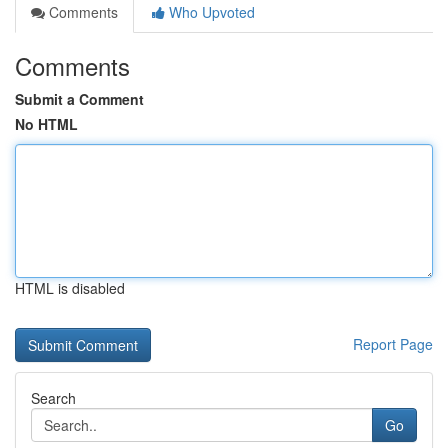
Comments
Who Upvoted
Comments
Submit a Comment
No HTML
HTML is disabled
Report Page
Search
Go