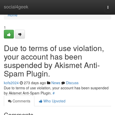
Home
social4geek
Togg
navi
Home
1
Due to terms of use violation,
your account has been
suspended by Akismet Anti-
Spam Plugin.
kofs2024
273 days ago
News
Discuss
Due to terms of use violation, your account has been suspended
by Akismet Anti-Spam Plugin.
#
Comments
Who Upvoted
Comments