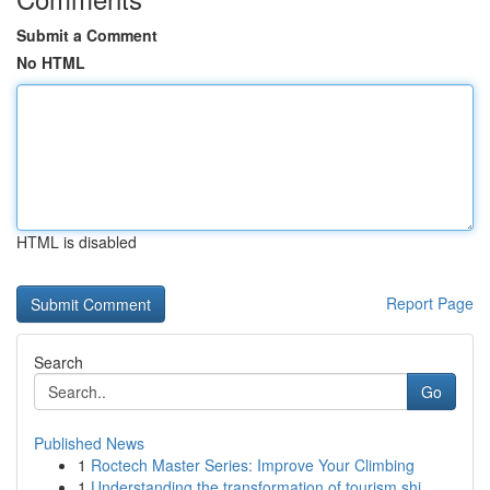
Submit a Comment
No HTML
HTML is disabled
Report Page
Search
Go
Published News
1
Roctech Master Series: Improve Your Climbing
1
Understanding the transformation of tourism shi...