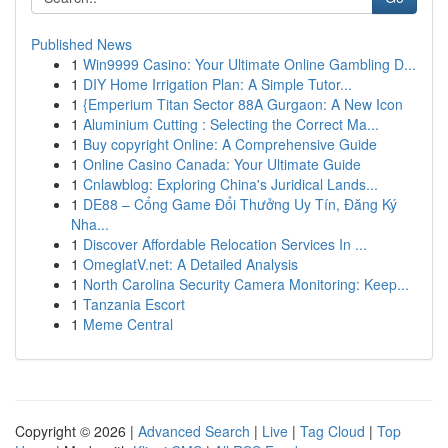
Published News
1
Win9999 Casino: Your Ultimate Online Gambling D...
1
DIY Home Irrigation Plan: A Simple Tutor...
1
{Emperium Titan Sector 88A Gurgaon: A New Icon
1
Aluminium Cutting : Selecting the Correct Ma...
1
Buy copyright Online: A Comprehensive Guide
1
Online Casino Canada: Your Ultimate Guide
1
Cnlawblog: Exploring China's Juridical Lands...
1
DE88 – Cổng Game Đổi Thưởng Uy Tín, Đăng Ký
Nha...
1
Discover Affordable Relocation Services In ...
1
OmeglatV.net: A Detailed Analysis
1
North Carolina Security Camera Monitoring: Keep...
1
Tanzania Escort
1
Meme Central
Copyright © 2026 |
Advanced Search
|
Live
|
Tag Cloud
|
Top