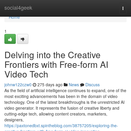
Home
social4geek
Togg
navi
Home
1
Delving into the Creative
Frontiers with Free-form AI
Video Tech
johnw122czw0
275 days ago
News
Discuss
As the field of artificial intelligence continues to expand, one of the
most exciting advancements has been in the domain of video
technology. One of the latest breakthroughs is the unrestricted AI
video generator. It represents the fusion of creative liberty and
cutting-edge tech, allowing content creators, marketers,
designers,
https://paxtonedbxt.spintheblog.com/38757205/exploring-the-