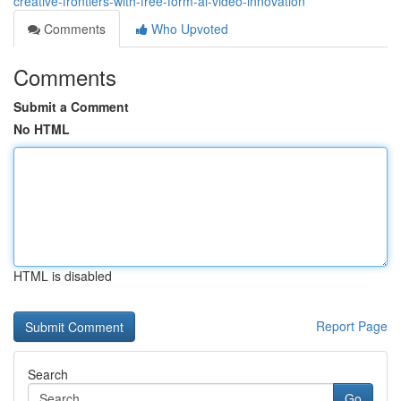
creative-frontiers-with-free-form-ai-video-innovation
Comments
Who Upvoted
Comments
Submit a Comment
No HTML
HTML is disabled
Report Page
Search
Go