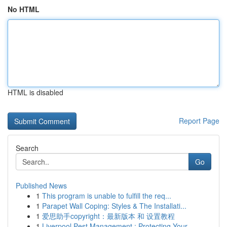
No HTML
HTML is disabled
Report Page
Search
Go
Published News
1
This program is unable to fulfill the req...
1
Parapet Wall Coping: Styles & The Installati...
1
爱思助手copyright：最新版本 和 设置教程
1
Liverpool Pest Management : Protecting Your...