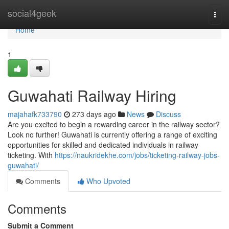
Home
social4geek
Togg
navi
Home
1
Guwahati Railway Hiring
majahafk733790
273 days ago
News
Discuss
Are you excited to begin a rewarding career in the railway sector?
Look no further! Guwahati is currently offering a range of exciting
opportunities for skilled and dedicated individuals in railway
ticketing. With
https://naukridekhe.com/jobs/ticketing-railway-jobs-
guwahati/
Comments
Who Upvoted
Comments
Submit a Comment