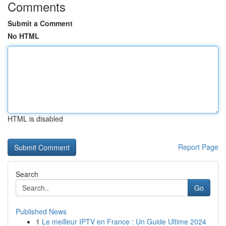
Comments
Submit a Comment
No HTML
HTML is disabled
Report Page
Search
Go
Published News
1
Le meilleur IPTV en France : Un Guide Ultime 2024