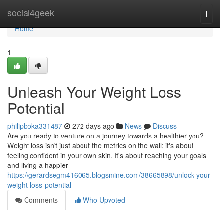
Home
social4geek
Togg
navi
Home
1
Unleash Your Weight Loss
Potential
philipboka331487
272 days ago
News
Discuss
Are you ready to venture on a journey towards a healthier you?
Weight loss isn't just about the metrics on the wall; it's about
feeling confident in your own skin. It's about reaching your goals
and living a happier
https://gerardsegm416065.blogsmine.com/38665898/unlock-your-
weight-loss-potential
Comments
Who Upvoted