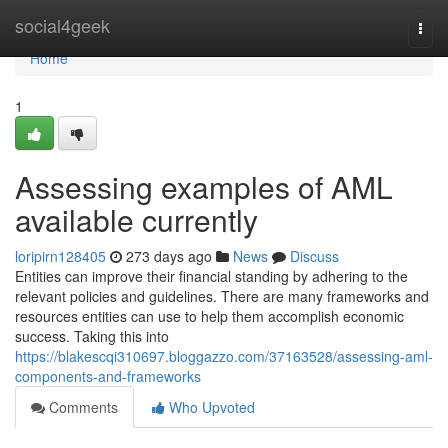
Home
social4geek
Togg
navi
Home
1
Assessing examples of AML
available currently
loripirn128405
273 days ago
News
Discuss
Entities can improve their financial standing by adhering to the
relevant policies and guidelines. There are many frameworks and
resources entities can use to help them accomplish economic
success. Taking this into
https://blakescqi310697.bloggazzo.com/37163528/assessing-aml-
components-and-frameworks
Comments
Who Upvoted