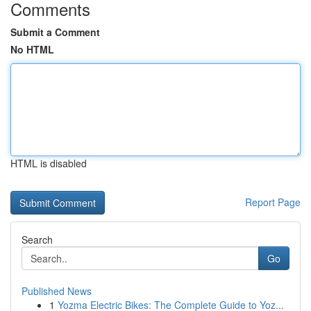
Comments
Submit a Comment
No HTML
HTML is disabled
Report Page
Search
Go
Published News
1
Yozma Electric Bikes: The Complete Guide to Yoz...