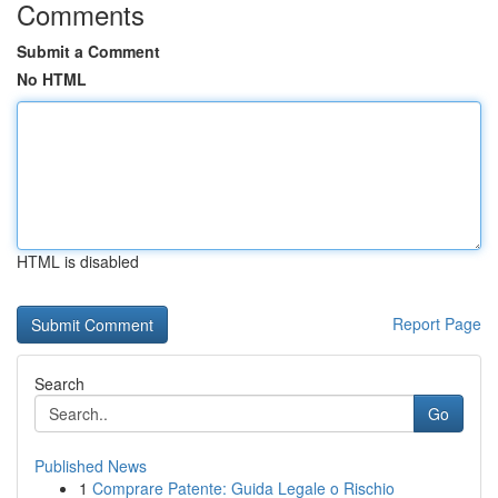
Comments
Submit a Comment
No HTML
HTML is disabled
Report Page
Search
Go
Published News
1
Comprare Patente: Guida Legale o Rischio