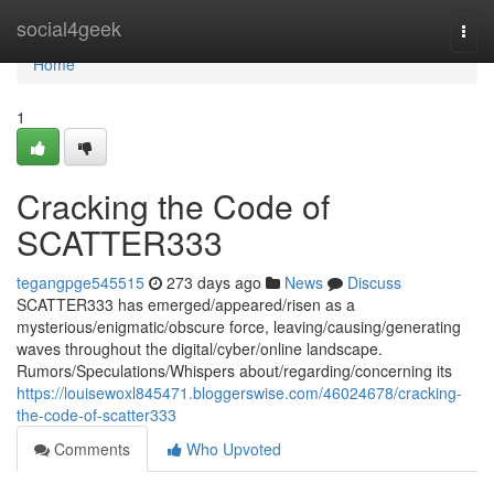
Home
social4geek
Togg
navi
Home
1
Cracking the Code of
SCATTER333
tegangpge545515
273 days ago
News
Discuss
SCATTER333 has emerged/appeared/risen as a
mysterious/enigmatic/obscure force, leaving/causing/generating
waves throughout the digital/cyber/online landscape.
Rumors/Speculations/Whispers about/regarding/concerning its
https://louisewoxl845471.bloggerswise.com/46024678/cracking-
the-code-of-scatter333
Comments
Who Upvoted