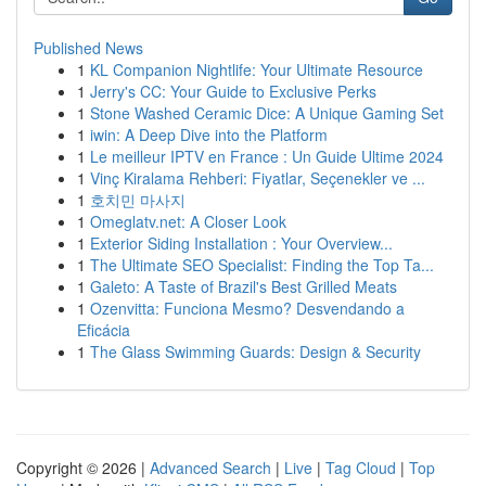
Published News
1
KL Companion Nightlife: Your Ultimate Resource
1
Jerry's CC: Your Guide to Exclusive Perks
1
Stone Washed Ceramic Dice: A Unique Gaming Set
1
iwin: A Deep Dive into the Platform
1
Le meilleur IPTV en France : Un Guide Ultime 2024
1
Vinç Kiralama Rehberi: Fiyatlar, Seçenekler ve ...
1
호치민 마사지
1
Omeglatv.net: A Closer Look
1
Exterior Siding Installation : Your Overview...
1
The Ultimate SEO Specialist: Finding the Top Ta...
1
Galeto: A Taste of Brazil's Best Grilled Meats
1
Ozenvitta: Funciona Mesmo? Desvendando a
Eficácia
1
The Glass Swimming Guards: Design & Security
Copyright © 2026 |
Advanced Search
|
Live
|
Tag Cloud
|
Top