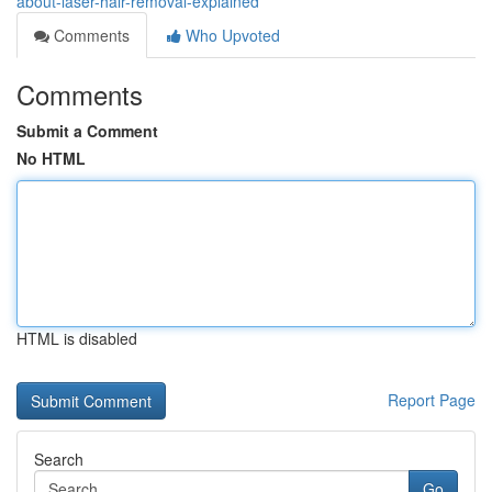
about-laser-hair-removal-explained
Comments
Who Upvoted
Comments
Submit a Comment
No HTML
HTML is disabled
Report Page
Search
Go