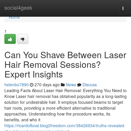
Home
social4geek
Togg
navi
Home
1
Can You Shave Between Laser
Hair Removal Sessions?
Expert Insights
helenbo7890
270 days ago
News
Discuss
Leading Facts About Laser Hair Removal: Everything You Need to
Know Laser hair removal has obtained popularity as a long-lasting
solution for undesirable hair. It employs focused beams to target
hair roots, providing a more efficient alternative to traditional
approaches. Understanding how the procedure works, its
benefits, and who it
https://ricardofboal.blog2freedom.com/38426934/truths-revealed-