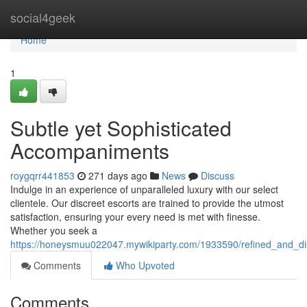
Home
social4geek
Home
1
Subtle yet Sophisticated
Accompaniments
roygqrr441853
271 days ago
News
Discuss
Indulge in an experience of unparalleled luxury with our select
clientele. Our discreet escorts are trained to provide the utmost
satisfaction, ensuring your every need is met with finesse.
Whether you seek a
https://honeysmuu022047.mywikiparty.com/1933590/refined_and_d
Comments
Who Upvoted
Comments