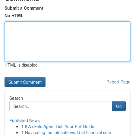
Submit a Comment
No HTML
HTML is disabled
Report Page
Search
Go
Published News
1
9Wickets Agent List: Your Full Guide
1
Navigating the intricate world of financial com...