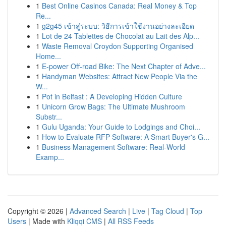
1
Best Online Casinos Canada: Real Money & Top
Re...
1
g2g45 เข้าสู่ระบบ: วิธีการเข้าใช้งานอย่างละเอียด
1
Lot de 24 Tablettes de Chocolat au Lait des Alp...
1
Waste Removal Croydon Supporting Organised
Home...
1
E-power Off-road Bike: The Next Chapter of Adve...
1
Handyman Websites: Attract New People Via the
W...
1
Pot in Belfast : A Developing Hidden Culture
1
Unicorn Grow Bags: The Ultimate Mushroom
Substr...
1
Gulu Uganda: Your Guide to Lodgings and Choi...
1
How to Evaluate RFP Software: A Smart Buyer's G...
1
Business Management Software: Real-World
Examp...
Copyright © 2026 |
Advanced Search
|
Live
|
Tag Cloud
|
Top
Users
| Made with
Kliqqi CMS
|
All RSS Feeds