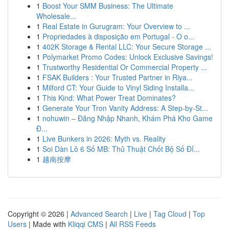
1
Boost Your SMM Business: The Ultimate
Wholesale...
1
Real Estate in Gurugram: Your Overview to ...
1
Propriedades à disposição em Portugal - O o...
1
402K Storage & Rental LLC: Your Secure Storage ...
1
Polymarket Promo Codes: Unlock Exclusive Savings!
1
Trustworthy Residential Or Commercial Property ...
1
FSAK Builders : Your Trusted Partner in Riya...
1
Milford CT: Your Guide to Vinyl Siding Installa...
1
This Kind: What Power Treat Dominates?
1
Generate Your Tron Vanity Address: A Step-by-St...
1
nohuwin – Đăng Nhập Nhanh, Khám Phá Kho Game
Đ...
1
Live Bunkers in 2026: Myth vs. Reality
1
Soi Dàn Lô 6 Số MB: Thủ Thuật Chốt Bộ Số Đỉ...
1
越南按摩
Copyright © 2026 |
Advanced Search
|
Live
|
Tag Cloud
|
Top
Users
| Made with
Kliqqi CMS
|
All RSS Feeds