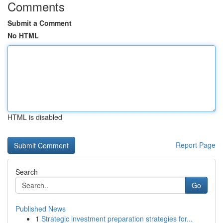
Comments
Submit a Comment
No HTML
HTML is disabled
Report Page
Search
Go
Published News
1
Strategic investment preparation strategies for...