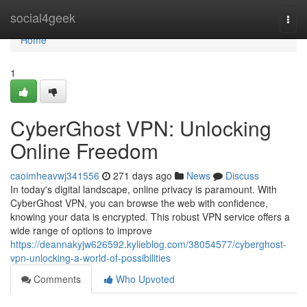
Home
social4geek
Togg
navi
Home
1
CyberGhost VPN: Unlocking
Online Freedom
caoimheavwj341556
271 days ago
News
Discuss
In today's digital landscape, online privacy is paramount. With
CyberGhost VPN, you can browse the web with confidence,
knowing your data is encrypted. This robust VPN service offers a
wide range of options to improve
https://deannakyjw626592.kylieblog.com/38054577/cyberghost-
vpn-unlocking-a-world-of-possibilities
Comments
Who Upvoted