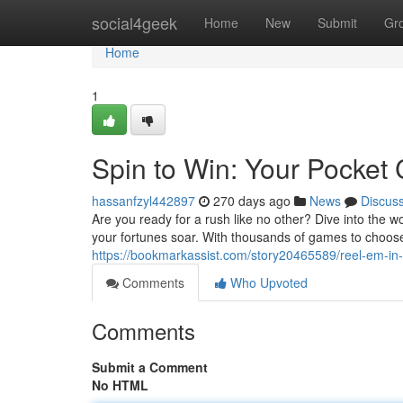
Home
social4geek
Home
New
Submit
Gr
Home
1
Spin to Win: Your Pocket
hassanfzyl442897
270 days ago
News
Discus
Are you ready for a rush like no other? Dive into the
your fortunes soar. With thousands of games to choose
https://bookmarkassist.com/story20465589/reel-em-in-
Comments
Who Upvoted
Comments
Submit a Comment
No HTML