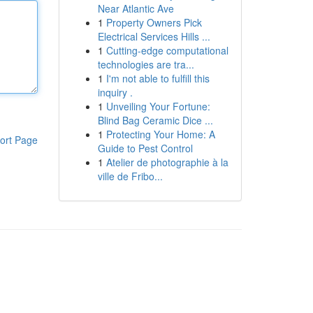
Near Atlantic Ave
1
Property Owners Pick
Electrical Services Hills ...
1
Cutting-edge computational
technologies are tra...
1
I'm not able to fulfill this
inquiry .
1
Unveiling Your Fortune:
Blind Bag Ceramic Dice ...
1
Protecting Your Home: A
ort Page
Guide to Pest Control
1
Atelier de photographie à la
ville de Fribo...