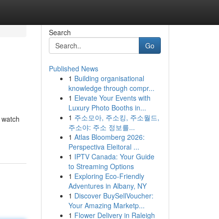
Search
Go
Published News
1
Building organisational
knowledge through compr...
1
Elevate Your Events with
Luxury Photo Booths in...
1
주소모아, 주소킹, 주소월드,
d watch
주소야: 주소 정보를...
1
Atlas Bloomberg 2026:
Perspectiva Eleitoral ...
1
IPTV Canada: Your Guide
to Streaming Options
1
Exploring Eco-Friendly
Adventures in Albany, NY
1
Discover BuySellVoucher:
Your Amazing Marketp...
1
Flower Delivery in Raleigh