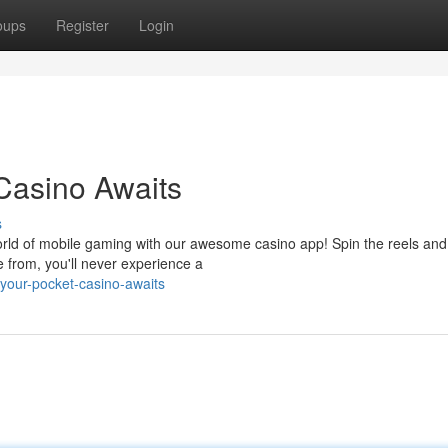
oups
Register
Login
 Casino Awaits
s
 world of mobile gaming with our awesome casino app! Spin the reels an
 from, you'll never experience a
your-pocket-casino-awaits