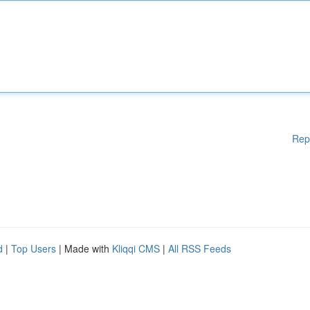
Rep
d
|
Top Users
| Made with
Kliqqi CMS
|
All RSS Feeds