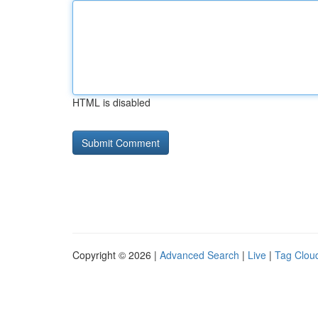
HTML is disabled
Copyright © 2026 |
Advanced Search
|
Live
|
Tag Clou