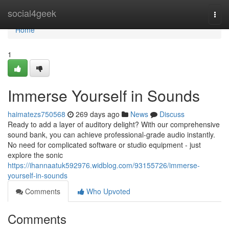
Home
social4geek
Togg
navi
Home
1
Immerse Yourself in Sounds
haimatezs750568
269 days ago
News
Discuss
Ready to add a layer of auditory delight? With our comprehensive
sound bank, you can achieve professional-grade audio instantly.
No need for complicated software or studio equipment - just
explore the sonic
https://ihannaatuk592976.widblog.com/93155726/immerse-
yourself-in-sounds
Comments
Who Upvoted
Comments