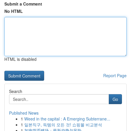
Submit a Comment
No HTML
HTML is disabled
Report Page
Search
Go
Published News
1
Weed in the capital : A Emerging Subterrane...
1
일본직구, 득템의 모든 것! 쇼핑몰 비교분석
1
加密货币赌场：最新趋势与风险