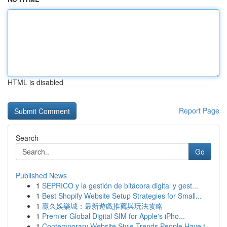
HTML is disabled
Report Page
Search
Go
Published News
1
SEPRICO y la gestión de bitácora digital y gest...
1
Best Shopify Website Setup Strategies for Small...
1
贏久娛樂城：最新遊戲推薦與玩法攻略
1
Premier Global Digital SIM for Apple's iPho...
1
Contemporary Website Style Trends People Have t...