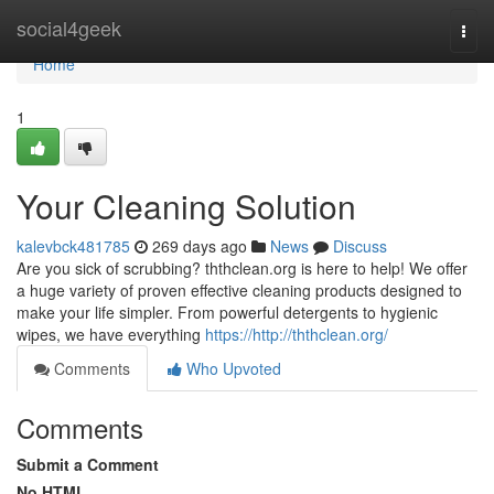
Home
social4geek
Togg
navi
Home
1
Your Cleaning Solution
kalevbck481785
269 days ago
News
Discuss
Are you sick of scrubbing? ththclean.org is here to help! We offer
a huge variety of proven effective cleaning products designed to
make your life simpler. From powerful detergents to hygienic
wipes, we have everything
https://http://ththclean.org/
Comments
Who Upvoted
Comments
Submit a Comment
No HTML