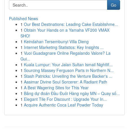
Go
Published News
1
Our Best Destinations: Leading Cake Establishme...
1
Obtain Your Hands on a Yamaha VF200 VMAX
SHO!
1
Keindahan Tersembunyi Villa Dieng
1
Internet Marketing Statistics: Key Insights ...
1
Vuoi Guadagnare Online Regalando Valore? La
Gui...
1
Kuala Lumpur: Your Jalan Sultan Ismail Nightlif...
1
Sourcing Massey Ferguson Parts in Northern N...
1
Stash Patricks: Unveiling the Venture Backer's ...
1
Aasimar Divine Soul Sorcerer: A Radiant Path
1
A Best Wagering Sites for This Year
1
Bảng dự đoán Đầu Đuôi Hàng ngày MN – Quay số...
1
Elegant Tile For Discount : Upgrade Your In...
1
Acquire Authentic Coca Leaf Powder Today