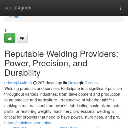
Home
social4geek
Togg
navi
Home
1
Reputable Welding Providers:
Power, Precision, and
Durability
edwinq344tdn6
267 days ago
News
Discuss
Welding products and services Participate in a significant position
throughout various industries, from development and production
to automotive and agriculture. Irrespective of whether itâ€™s
making structural steel frameworks, fabricating customized metal
parts, or restoring weighty machinery, professional welding is
critical for projects that need to have power, sturdiness, and pre...
https://stainless-steel-pipe-