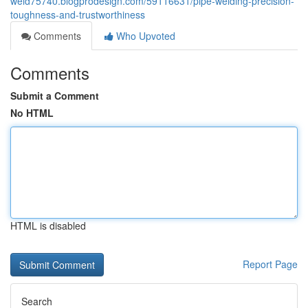
weld75740.blogprodesign.com/59116631/pipe-welding-precision-
toughness-and-trustworthiness
Comments
Who Upvoted
Comments
Submit a Comment
No HTML
HTML is disabled
Report Page
Search