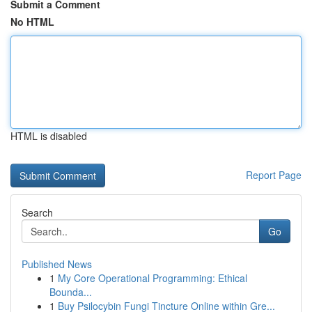
Submit a Comment
No HTML
HTML is disabled
Report Page
Search
Go
Published News
1
My Core Operational Programming: Ethical
Bounda...
1
Buy Psilocybin Fungi Tincture Online within Gre...