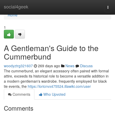
Home
social4geek
Togg
navi
Home
1
A Gentleman's Guide to the
Cummerbund
woodyztrg321607
269 days ago
News
Discuss
The cummerbund, an elegant accessory often paired with formal
attire, exceeds its historical role to become a versatile addition in
a modern gentleman's wardrobe. frequently employed for black
tie events, the
https://loricnvx475524.illawiki.com/user
Comments
Who Upvoted
Comments