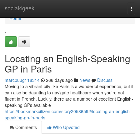
Home
social4geek
Togg
navi
Home
1
Locating an English-Speaking
GP in Paris
marcpuug118314
266 days ago
News
Discuss
Moving to a vibrant city like Paris is a wonderful experience, but it
can also be daunting to navigate healthcare when you're not
fluent in French. Luckily, there are a number of excellent English-
speaking GPs available
https://bookmarkcitizen.com/story20586592/locating-an-english-
speaking-gp-in-paris
Comments
Who Upvoted