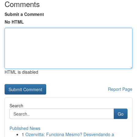
Comments
Submit a Comment
No HTML
HTML is disabled
Report Page
Search
Go
Published News
1
Ozenvitta: Funciona Mesmo? Desvendando a