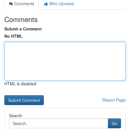
Comments
Who Upvoted
Comments
Submit a Comment
No HTML
HTML is disabled
Report Page
Search
Go