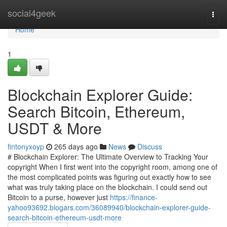
Home
social4geek
Togg
navi
Home
1
Blockchain Explorer Guide:
Search Bitcoin, Ethereum,
USDT & More
fintonyxoyp
265 days ago
News
Discuss
# Blockchain Explorer: The Ultimate Overview to Tracking Your
copyright When I first went into the copyright room, among one of
the most complicated points was figuring out exactly how to see
what was truly taking place on the blockchain. I could send out
Bitcoin to a purse, however just
https://finance-
yahoo93692.blogars.com/36089940/blockchain-explorer-guide-
search-bitcoin-ethereum-usdt-more