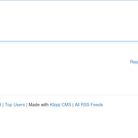
Rep
d
|
Top Users
| Made with
Kliqqi CMS
|
All RSS Feeds