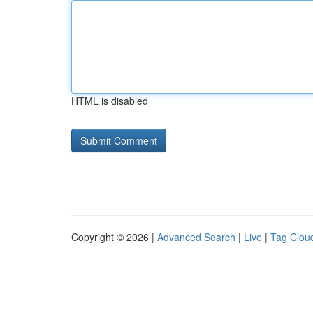
HTML is disabled
Copyright © 2026 |
Advanced Search
|
Live
|
Tag Clou