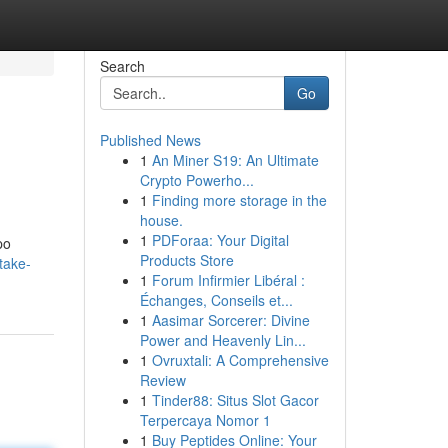
Search
Go
Published News
1
An Miner S19: An Ultimate
Crypto Powerho...
1
Finding more storage in the
house.
1
PDForaa: Your Digital
po
Products Store
take-
1
Forum Infirmier Libéral :
Échanges, Conseils et...
1
Aasimar Sorcerer: Divine
Power and Heavenly Lin...
1
Ovruxtali: A Comprehensive
Review
1
Tinder88: Situs Slot Gacor
Terpercaya Nomor 1
1
Buy Peptides Online: Your