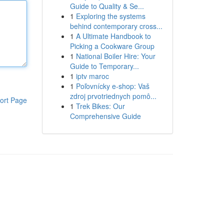
Guide to Quality & Se...
1
Exploring the systems
behind contemporary cross...
1
A Ultimate Handbook to
Picking a Cookware Group
1
National Boiler Hire: Your
Guide to Temporary...
1
iptv maroc
1
Poľovnícky e-shop: Vaš
zdroj prvotriednych pomô...
ort Page
1
Trek Bikes: Our
Comprehensive Guide