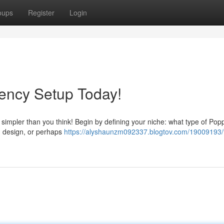
oups
Register
Login
ency Setup Today!
 simpler than you think! Begin by defining your niche: what type of Pop
g, design, or perhaps
https://alyshaunzm092337.blogtov.com/19009193/