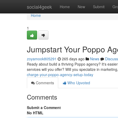
Home
social4geek
Home
New
Submit
Gr
Home
1
Jumpstart Your Poppo Ag
zoyamook805291
265 days ago
News
Discuss
Ready about build a thriving Poppo agency? It's easier
services will you offer? Will you specialize in marketin
charge-your-poppo-agency-setup-today
Comments
Who Upvoted
Comments
Submit a Comment
No HTML