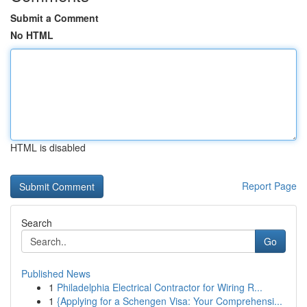
Submit a Comment
No HTML
HTML is disabled
Report Page
Search
Go
Published News
1
Philadelphia Electrical Contractor for Wiring R...
1
{Applying for a Schengen Visa: Your Comprehensi...