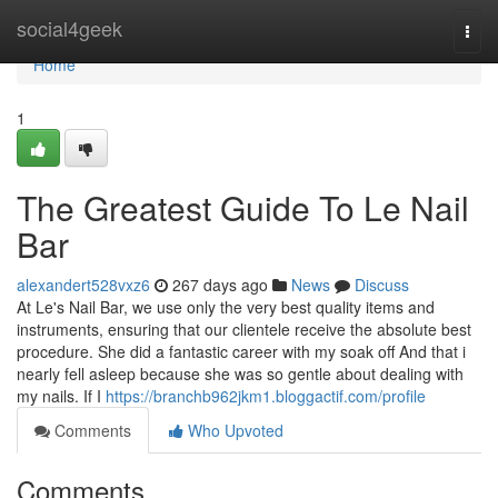
Home
social4geek
Togg
navi
Home
1
The Greatest Guide To Le Nail
Bar
alexandert528vxz6
267 days ago
News
Discuss
At Le's Nail Bar, we use only the very best quality items and
instruments, ensuring that our clientele receive the absolute best
procedure. She did a fantastic career with my soak off And that i
nearly fell asleep because she was so gentle about dealing with
my nails. If I
https://branchb962jkm1.bloggactif.com/profile
Comments
Who Upvoted
Comments