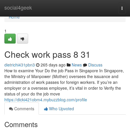
Home
social4geek
Togg
navi
Home
1
Check work pass​ 8 31
dietrichi431pbn3
265 days ago
News
Discuss
How to examine Your Do the job Pass in Singapore In Singapore,
the Ministry of Manpower (Mother) oversees the issuance and
administration of work passes for foreign workers. If you’re an
employer or a overseas employee, it’s vital in order to Verify the
status of your do the job move
https://dicki421obm4.mybuzzblog.com/profile
Comments
Who Upvoted
Comments