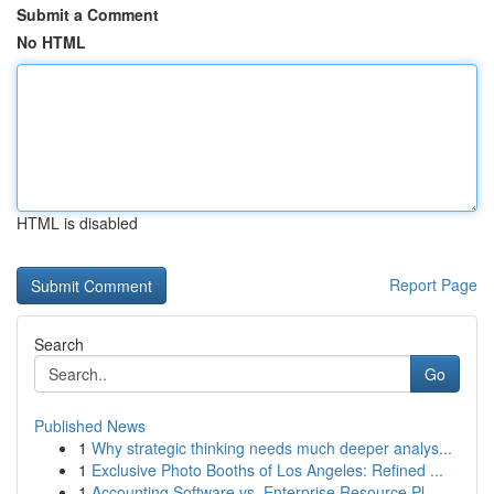
Submit a Comment
No HTML
HTML is disabled
Report Page
Search
Go
Published News
1
Why strategic thinking needs much deeper analys...
1
Exclusive Photo Booths of Los Angeles: Refined ...
1
Accounting Software vs. Enterprise Resource Pl...