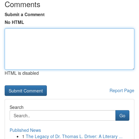
Comments
Submit a Comment
No HTML
HTML is disabled
Report Page
Search
Go
Published News
1
The Legacy of Dr. Thomas L. Driver: A Literary ...