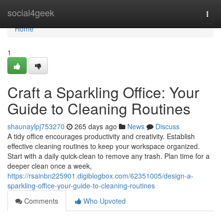
Home
social4geek
Togg
navi
Home
1
Craft a Sparkling Office: Your
Guide to Cleaning Routines
shaunaylpj753270
265 days ago
News
Discuss
A tidy office encourages productivity and creativity. Establish
effective cleaning routines to keep your workspace organized.
Start with a daily quick-clean to remove any trash. Plan time for a
deeper clean once a week,
https://rsainbn225901.digiblogbox.com/62351005/design-a-
sparkling-office-your-guide-to-cleaning-routines
Comments
Who Upvoted