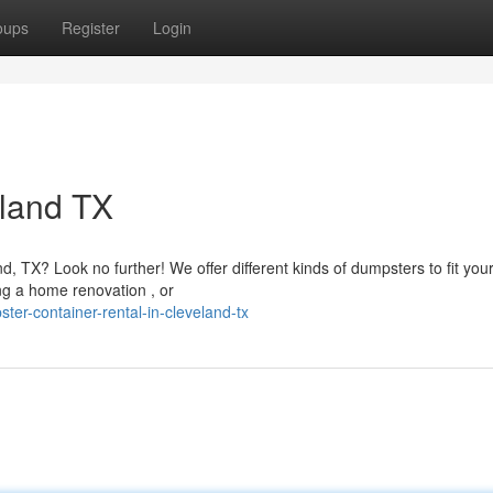
oups
Register
Login
eland TX
, TX? Look no further! We offer different kinds of dumpsters to fit you
ng a home renovation , or
ter-container-rental-in-cleveland-tx