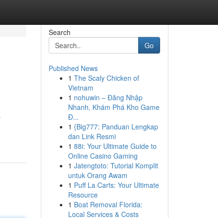
Search
Go
Published News
1
The Scaly Chicken of
Vietnam
1
nohuwin – Đăng Nhập
Nhanh, Khám Phá Kho Game
Đ...
r
1
{Big777: Panduan Lengkap
dan Link Resmi
1
88i: Your Ultimate Guide to
Online Casino Gaming
1
Jatengtoto: Tutorial Komplit
untuk Orang Awam
1
Puff La Carts: Your Ultimate
Resource
1
Boat Removal Florida:
Local Services & Costs