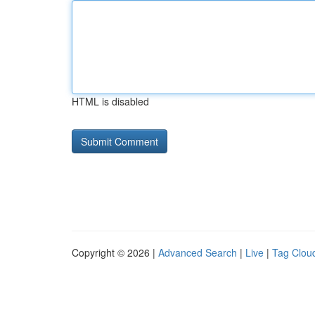
HTML is disabled
Copyright © 2026 |
Advanced Search
|
Live
|
Tag Clou