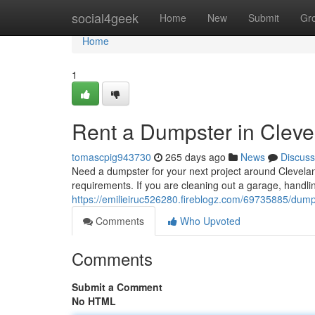
Home
social4geek
Home
New
Submit
Gr
Home
1
Rent a Dumpster in Clev
tomascpig943730
265 days ago
News
Discuss
Need a dumpster for your next project around Cleveland
requirements. If you are cleaning out a garage, handli
https://emilieiruc526280.fireblogz.com/69735885/dumps
Comments
Who Upvoted
Comments
Submit a Comment
No HTML