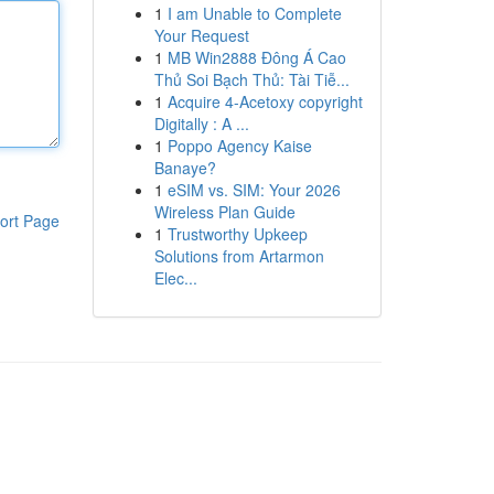
1
I am Unable to Complete
Your Request
1
MB Win2888 Đông Á Cao
Thủ Soi Bạch Thủ: Tài Tiễ...
1
Acquire 4-Acetoxy copyright
Digitally : A ...
1
Poppo Agency Kaise
Banaye?
1
eSIM vs. SIM: Your 2026
Wireless Plan Guide
ort Page
1
Trustworthy Upkeep
Solutions from Artarmon
Elec...