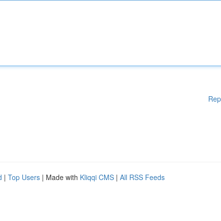
Rep
d
|
Top Users
| Made with
Kliqqi CMS
|
All RSS Feeds