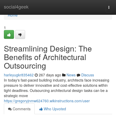
Home
social4geek
Togg
navi
Home
1
Streamlining Design: The
Benefits of Architectural
Outsourcing
harleyugkr835462
267 days ago
News
Discuss
In today's fast-paced building industry, architects face increasing
pressure to deliver innovative and cost-effective solutions within
tight deadlines. Outsourcing architectural design tasks can be a
strategic move
https://gregoryjnmw624760.wikinstructions.com/user
Comments
Who Upvoted