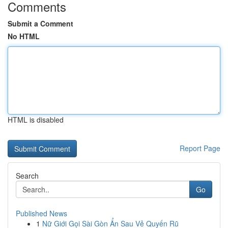
Comments
Submit a Comment
No HTML
HTML is disabled
Report Page
Search
Go
Published News
1
Nữ Giới Gọi Sài Gòn Ẩn Sau Vẻ Quyến Rũ