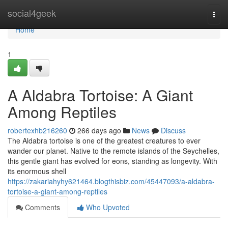
Home
social4geek
Togg
navi
Home
1
A Aldabra Tortoise: A Giant
Among Reptiles
robertexhb216260
266 days ago
News
Discuss
The Aldabra tortoise is one of the greatest creatures to ever
wander our planet. Native to the remote islands of the Seychelles,
this gentle giant has evolved for eons, standing as longevity. With
its enormous shell
https://zakariahyhy621464.blogthisbiz.com/45447093/a-aldabra-
tortoise-a-giant-among-reptiles
Comments
Who Upvoted