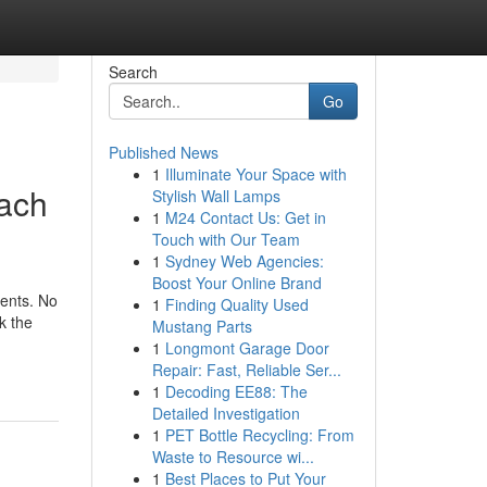
Search
Go
Published News
1
Illuminate Your Space with
each
Stylish Wall Lamps
1
M24 Contact Us: Get in
Touch with Our Team
1
Sydney Web Agencies:
Boost Your Online Brand
ments. No
1
Finding Quality Used
k the
Mustang Parts
1
Longmont Garage Door
Repair: Fast, Reliable Ser...
1
Decoding EE88: The
Detailed Investigation
1
PET Bottle Recycling: From
Waste to Resource wi...
1
Best Places to Put Your