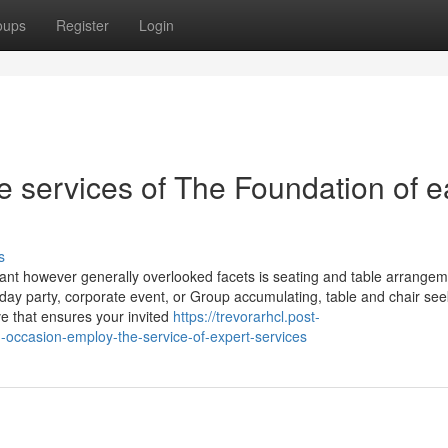
oups
Register
Login
e services of The Foundation of 
s
cant however generally overlooked facets is seating and table arrange
hday party, corporate event, or Group accumulating, table and chair see
ve that ensures your invited
https://trevorarhcl.post-
-occasion-employ-the-service-of-expert-services