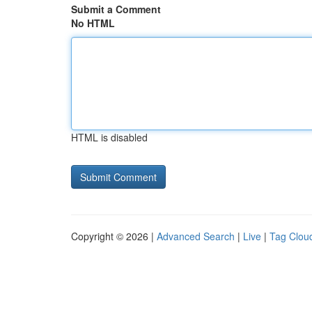
Submit a Comment
No HTML
HTML is disabled
Copyright © 2026 |
Advanced Search
|
Live
|
Tag Clou