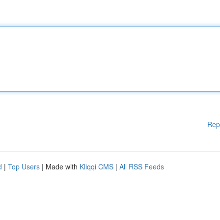
Rep
d
|
Top Users
| Made with
Kliqqi CMS
|
All RSS Feeds