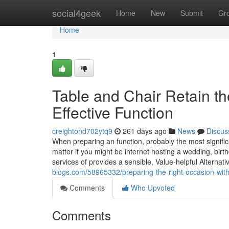
Home
social4geek
Home
New
Submit
Gr
Home
1
Table and Chair Retain th
Effective Function
creightond702ytq9
261 days ago
News
Discus
When preparing an function, probably the most signifi
matter if you might be internet hosting a wedding, birt
services of provides a sensible, Value-helpful Alternati
blogs.com/58965332/preparing-the-right-occasion-with
Comments
Who Upvoted
Comments