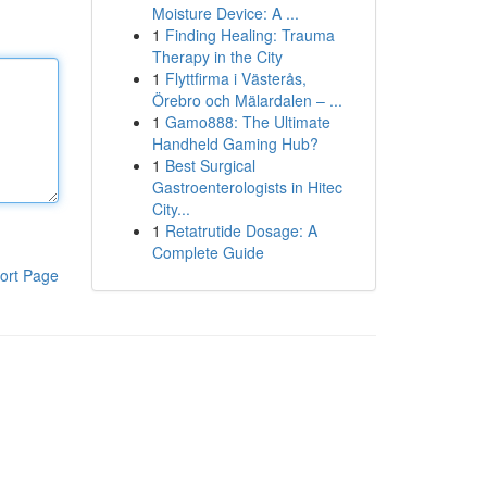
Moisture Device: A ...
1
Finding Healing: Trauma
Therapy in the City
1
Flyttfirma i Västerås,
Örebro och Mälardalen – ...
1
Gamo888: The Ultimate
Handheld Gaming Hub?
1
Best Surgical
Gastroenterologists in Hitec
City...
1
Retatrutide Dosage: A
Complete Guide
ort Page