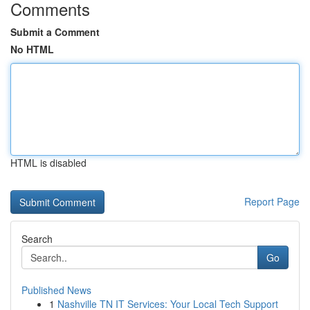
Comments
Submit a Comment
No HTML
HTML is disabled
Report Page
Search
Go
Published News
1
Nashville TN IT Services: Your Local Tech Support