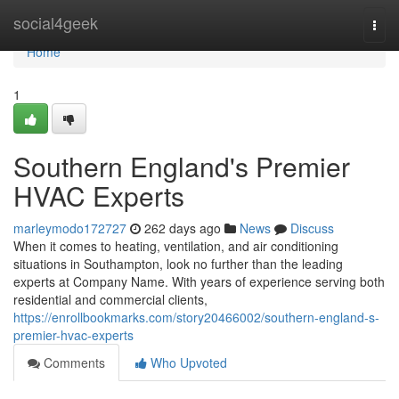
Home
social4geek
Togg
navi
Home
1
Southern England's Premier
HVAC Experts
marleymodo172727
262 days ago
News
Discuss
When it comes to heating, ventilation, and air conditioning
situations in Southampton, look no further than the leading
experts at Company Name. With years of experience serving both
residential and commercial clients,
https://enrollbookmarks.com/story20466002/southern-england-s-
premier-hvac-experts
Comments
Who Upvoted