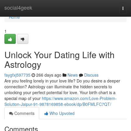
Home
social4geek
Togg
navi
Home
1
Unlock Your Dating Life with
Astrology
faygfxj597735
266 days ago
News
Discuss
Are you feeling lonely in your love life? Do you desire a deeper
connection? Astrology can illuminate the hidden secrets to
unlocking your perfect potential for love. Your birth chart is a
special map of your
https://www.amazon.com/Love-Problem-
Solution-Jaipur-91-9878169858-ebook/dp/B0FMLFC7QT/
Comments
Who Upvoted
Comments