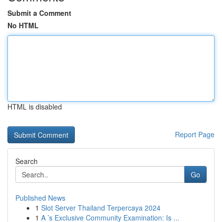
Submit a Comment
No HTML
HTML is disabled
Report Page
Search
Go
Published News
1
Slot Server Thailand Terpercaya 2024
1
A ’s Exclusive Community Examination: Is ...