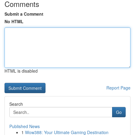
Comments
Submit a Comment
No HTML
HTML is disabled
Report Page
Search
Go
Published News
1
Wow388: Your Ultimate Gaming Destination