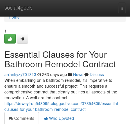
Home
social4geek
Togg
navi
Home
1
Essential Clauses for Your
Bathroom Remodel Contract
arrankyzy701313
263 days ago
News
Discuss
When embarking on a bathroom remodel, it's imperative to
ensure a smooth and successful project. This requires a
comprehensive contract that clearly outlines all aspects of the
renovation. A well-drafted contract
https://deweyjroh543095.bloggactivo.com/37354605/essential-
clauses-for-your-bathroom-remodel-contract
Comments
Who Upvoted