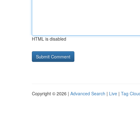
HTML is disabled
Copyright © 2026 |
Advanced Search
|
Live
|
Tag Clou