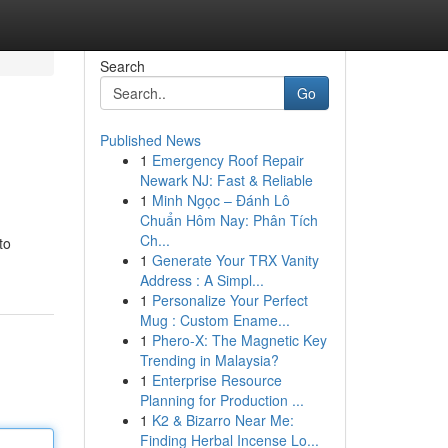
Search
Go
Published News
1
Emergency Roof Repair
Newark NJ: Fast & Reliable
1
Minh Ngọc – Đánh Lô
Chuẩn Hôm Nay: Phân Tích
Ch...
to
1
Generate Your TRX Vanity
Address : A Simpl...
1
Personalize Your Perfect
Mug : Custom Ename...
1
Phero-X: The Magnetic Key
Trending in Malaysia?
1
Enterprise Resource
Planning for Production ...
1
K2 & Bizarro Near Me:
Finding Herbal Incense Lo...