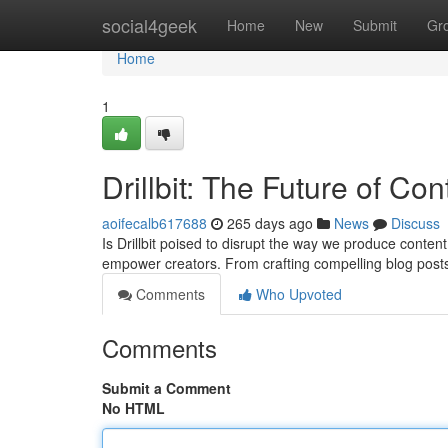
Home
social4geek
Home
New
Submit
Gr
Home
1
Drillbit: The Future of Co
aoifecalb617688
265 days ago
News
Discuss
Is Drillbit poised to disrupt the way we produce content
empower creators. From crafting compelling blog post
Comments
Who Upvoted
Comments
Submit a Comment
No HTML