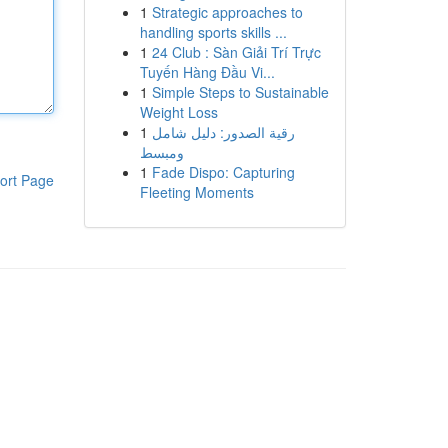
1
Strategic approaches to
handling sports skills ...
1
24 Club : Sàn Giải Trí Trực
Tuyến Hàng Đầu Vi...
1
Simple Steps to Sustainable
Weight Loss
1
رقية الصدور: دليل شامل
ومبسط
1
Fade Dispo: Capturing
ort Page
Fleeting Moments