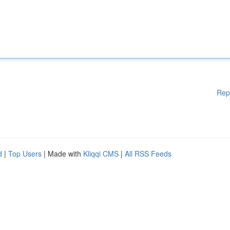
Rep
d
|
Top Users
| Made with
Kliqqi CMS
|
All RSS Feeds