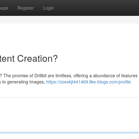
oups
Register
Login
ntent Creation?
? The promise of Drillbit are limitless, offering a abundance of features 
s to generating images,
https://zoevkjt441469.like-blogs.com/profile