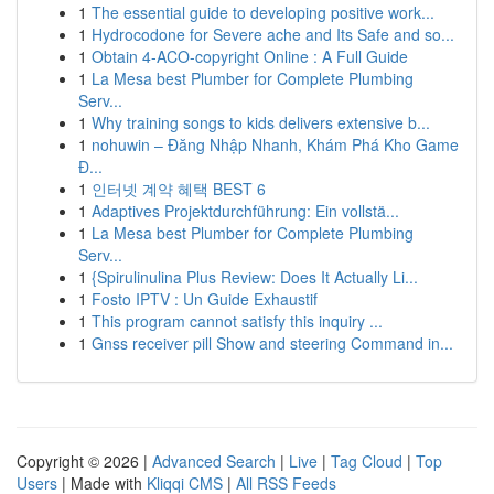
1
The essential guide to developing positive work...
1
Hydrocodone for Severe ache and Its Safe and so...
1
Obtain 4-ACO-copyright Online : A Full Guide
1
La Mesa best Plumber for Complete Plumbing
Serv...
1
Why training songs to kids delivers extensive b...
1
nohuwin – Đăng Nhập Nhanh, Khám Phá Kho Game
Đ...
1
인터넷 계약 혜택 BEST 6
1
Adaptives Projektdurchführung: Ein vollstä...
1
La Mesa best Plumber for Complete Plumbing
Serv...
1
{Spirulinulina Plus Review: Does It Actually Li...
1
Fosto IPTV : Un Guide Exhaustif
1
This program cannot satisfy this inquiry ...
1
Gnss receiver pill Show and steering Command in...
Copyright © 2026 |
Advanced Search
|
Live
|
Tag Cloud
|
Top
Users
| Made with
Kliqqi CMS
|
All RSS Feeds