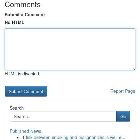
Comments
Submit a Comment
No HTML
HTML is disabled
Report Page
Search
Go
Published News
1
link between smoking and malignancies is well-e...