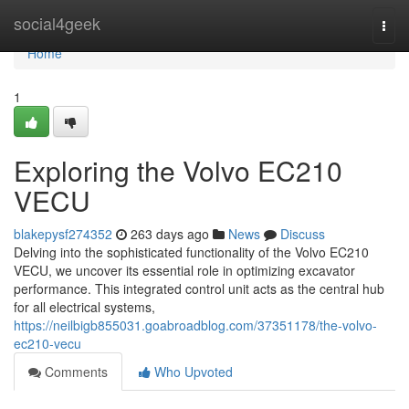
Home
social4geek
Togg
navi
Home
1
Exploring the Volvo EC210
VECU
blakepysf274352
263 days ago
News
Discuss
Delving into the sophisticated functionality of the Volvo EC210
VECU, we uncover its essential role in optimizing excavator
performance. This integrated control unit acts as the central hub
for all electrical systems,
https://neilbigb855031.goabroadblog.com/37351178/the-volvo-
ec210-vecu
Comments
Who Upvoted