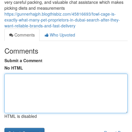
very careful packing, and valuable chat assistance which makes
picking diets and measurements
https://gunnerhajph.blogthisbiz.com/45816693/fowl-cage-is-
exactly-what-many-pet-proprietors-in-dubai-search-after-they-
want-reliable-brands-and-fast-delivery
Comments
Who Upvoted
Comments
Submit a Comment
No HTML
HTML is disabled