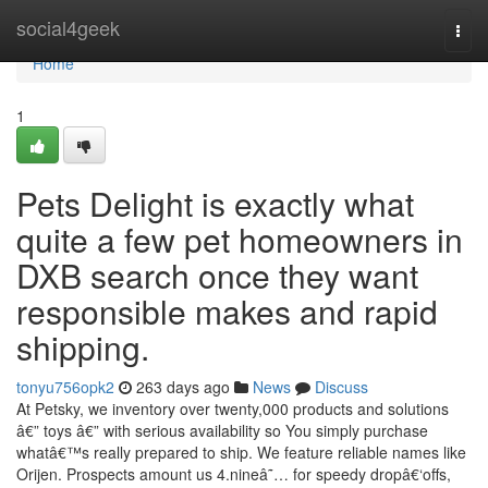
Home
social4geek
Togg
navi
Home
1
Pets Delight is exactly what
quite a few pet homeowners in
DXB search once they want
responsible makes and rapid
shipping.
tonyu756opk2
263 days ago
News
Discuss
At Petsky, we inventory over twenty,000 products and solutions
â€” toys â€” with serious availability so You simply purchase
whatâ€™s really prepared to ship. We feature reliable names like
Orijen. Prospects amount us 4.nineâ˜… for speedy dropâ€‘offs,