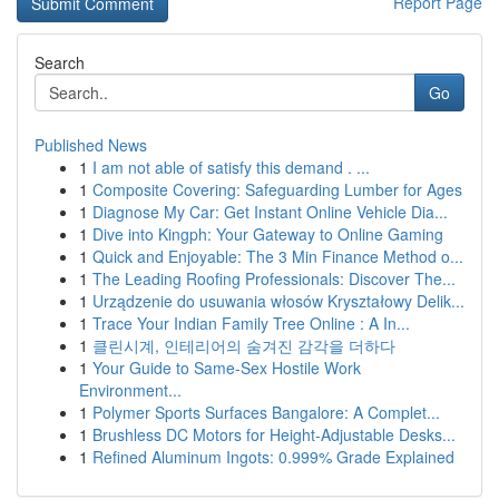
Report Page
Search
Go
Published News
1
I am not able of satisfy this demand . ...
1
Composite Covering: Safeguarding Lumber for Ages
1
Diagnose My Car: Get Instant Online Vehicle Dia...
1
Dive into Kingph: Your Gateway to Online Gaming
1
Quick and Enjoyable: The 3 Min Finance Method o...
1
The Leading Roofing Professionals: Discover The...
1
Urządzenie do usuwania włosów Kryształowy Delik...
1
Trace Your Indian Family Tree Online : A In...
1
클린시계, 인테리어의 숨겨진 감각을 더하다
1
Your Guide to Same-Sex Hostile Work
Environment...
1
Polymer Sports Surfaces Bangalore: A Complet...
1
Brushless DC Motors for Height-Adjustable Desks...
1
Refined Aluminum Ingots: 0.999% Grade Explained