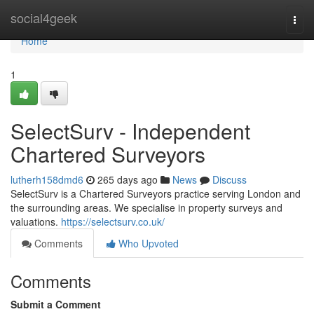
Home
social4geek
Togg
navi
Home
1
SelectSurv - Independent
Chartered Surveyors
lutherh158dmd6
265 days ago
News
Discuss
SelectSurv is a Chartered Surveyors practice serving London and
the surrounding areas. We specialise in property surveys and
valuations.
https://selectsurv.co.uk/
Comments
Who Upvoted
Comments
Submit a Comment