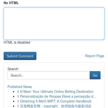
No HTML
HTML is disabled
Report Page
Search
Go
Published News
1
678bet: Your Ultimate Online Betting Destination
1
Personalização de Roupas Eleve a percepção d...
1
Obtaining 5-MeO-MiPT: A Complete Handbook
1
百度网盘官网：copyright、使用指南与最新消息