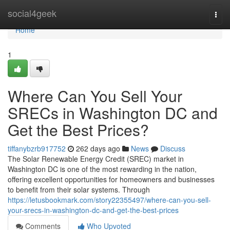
Home
social4geek
Togg
navi
Home
1
Where Can You Sell Your
SRECs in Washington DC and
Get the Best Prices?
tiffanybzrb917752
262 days ago
News
Discuss
The Solar Renewable Energy Credit (SREC) market in
Washington DC is one of the most rewarding in the nation,
offering excellent opportunities for homeowners and businesses
to benefit from their solar systems. Through
https://letusbookmark.com/story22355497/where-can-you-sell-
your-srecs-in-washington-dc-and-get-the-best-prices
Comments
Who Upvoted