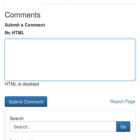
Comments
Submit a Comment
No HTML
HTML is disabled
Report Page
Search
Go