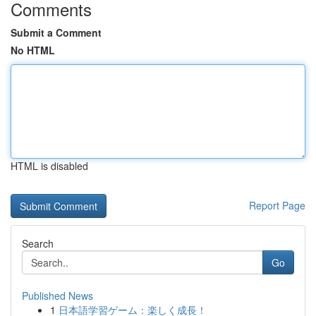
Comments
Submit a Comment
No HTML
HTML is disabled
Report Page
Search
Go
Published News
1
日本語学習ゲーム：楽しく成長！