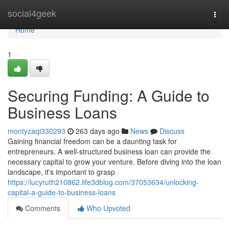
Home
social4geek
Togg
navi
Home
1
Securing Funding: A Guide to
Business Loans
montyzaqi330293
263 days ago
News
Discuss
Gaining financial freedom can be a daunting task for
entrepreneurs. A well-structured business loan can provide the
necessary capital to grow your venture. Before diving into the loan
landscape, it's important to grasp
https://lucyruth210862.life3dblog.com/37053634/unlocking-
capital-a-guide-to-business-loans
Comments
Who Upvoted