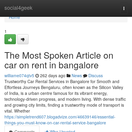
Home
social4geek
Togg
navi
Home
1
The Most Spoken Article on
car on rent in bangalore
williame074qtv5
262 days ago
News
Discuss
Trustworthy Car Rental Services in Bangalore for Smooth and
Effortless Journeys Bengaluru, often known as the Silicon Valley
of India, is a urban centre famous for its vibrant energy,
technology-driven progress, and modern living. With dense traffic
and growing city limits, finding a trustworthy mode of transport is
vital. Whether
https://simpletrend607.blogadvize.com/46639146/essential-
things-you-must-know-on-car-rental-service-bangalore
Comments
Who Upvoted