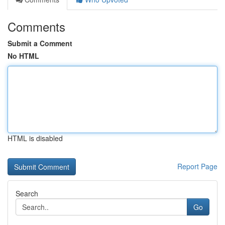
Comments
Submit a Comment
No HTML
HTML is disabled
Report Page
Search
Go