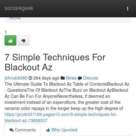
Home
social4geek
Togg
navi
Home
1
7 Simple Techniques For
Blackout Az
johnub8385
264 days ago
News
Discuss
The Ultimate Guide To Blackout Az Table of ContentsBlackout Az
- QuestionsThe Of Blackout AzThe Buzz on Blackout AzBlackout
Az Can Be Fun For AnyoneNevertheless, if deemed an
investment instead of an expenditure, the greater cost of the
ceramic color repays in the longer keep up the high degree of
https://protint37158.pages10.com/9-simple-techniques-for-
blackout-az-73806537
Comments
Who Upvoted