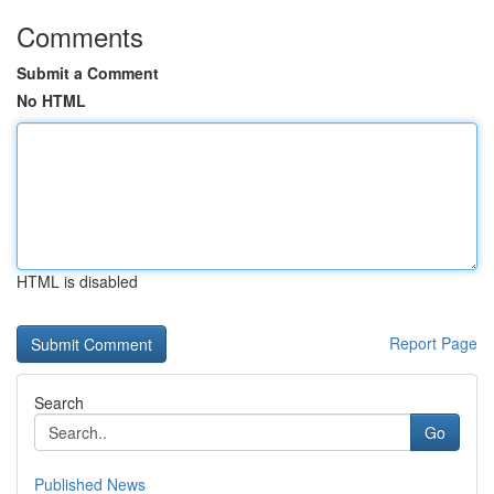
Comments
Submit a Comment
No HTML
HTML is disabled
Report Page
Search
Go
Published News