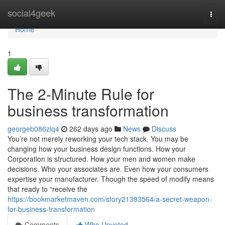
Home
social4geek
Togg
navi
Home
1
The 2-Minute Rule for
business transformation
georgeb086ziq4
262 days ago
News
Discuss
You’re not merely reworking your tech stack. You may be
changing how your business design functions. How your
Corporation is structured. How your men and women make
decisions. Who your associates are. Even how your consumers
expertise your manufacturer. Though the speed of modify means
that ready to “receive the
https://bookmarketmaven.com/story21393564/a-secret-weapon-
for-business-transformation
Comments
Who Upvoted