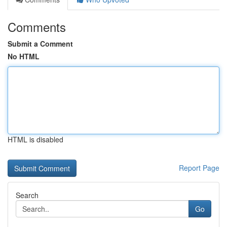
Comments
Submit a Comment
No HTML
HTML is disabled
Report Page
Search
Go