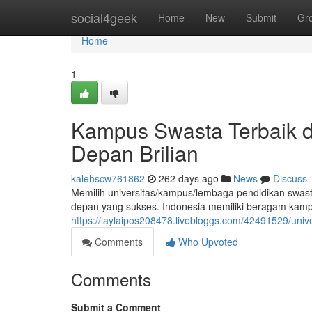
Home
social4geek
Home
New
Submit
Gr
Home
1
Kampus Swasta Terbaik di
Depan Brilian
kalehscw761862
262 days ago
News
Discuss
Memilih universitas/kampus/lembaga pendidikan swast
depan yang sukses. Indonesia memiliki beragam kampu
https://laylaipos208478.livebloggs.com/42491529/univ
Comments
Who Upvoted
Comments
Submit a Comment