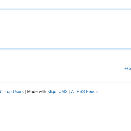
Rep
d
|
Top Users
| Made with
Kliqqi CMS
|
All RSS Feeds