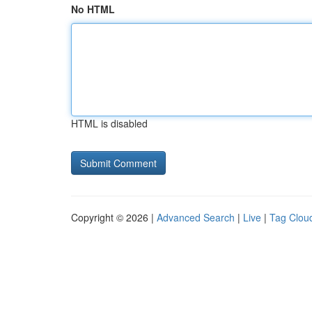
No HTML
HTML is disabled
Copyright © 2026 |
Advanced Search
|
Live
|
Tag Clou