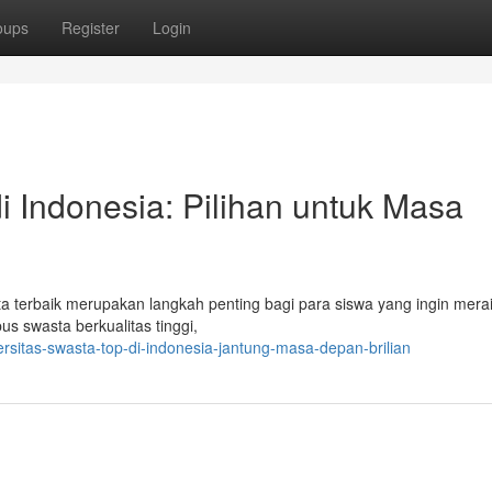
oups
Register
Login
 Indonesia: Pilihan untuk Masa
a terbaik merupakan langkah penting bagi para siswa yang ingin mer
s swasta berkualitas tinggi,
ersitas-swasta-top-di-indonesia-jantung-masa-depan-brilian