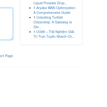
Liquid Prostate Drop...
1
Aryaka WAN Optimization:
A Comprehensive Guide
1
Unlocking Turkish
Citizenship: A Gateway to
Glo...
1
UU88 – Trải Nghiệm Giải
Trí Trực Tuyến Nhanh Ch...
ort Page