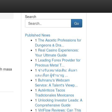
Search
Go
Published News
1
The Ascetic Professions for
Dungeons & Dra...
1
Real Casino Experiences:
Your Ultimate Guide
1
Leading Forex Provider for
Precious Metal T...
aih masa
1
ช่างรับเหมาต่อเติม: ค้นหา
และเลือก ผู้ชำนาญ ...
1
Buhnanu's Webcam
Service: A Talent's Viewp...
1
Auténticos Tacos
Tradicionales Mexicanos
1
Unlocking Investor Leads: A
Comprehensive Guide
1
ViriFlow Reviews: Can This